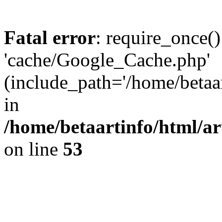
Fatal error
: require_once()
'cache/Google_Cache.php'
(include_path='/home/betaa
in
/home/betaartinfo/html/a
on line
53